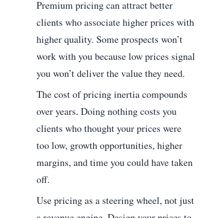
Premium pricing can attract better
clients who associate higher prices with
higher quality. Some prospects won’t
work with you because low prices signal
you won’t deliver the value they need.
The cost of pricing inertia compounds
over years. Doing nothing costs you
clients who thought your prices were
too low, growth opportunities, higher
margins, and time you could have taken
off.
Use pricing as a steering wheel, not just
a revenue engine. Design your prices to