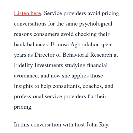
Listen here
. Service providers avoid pricing
conversations for the same psychological
reasons consumers avoid checking their
bank balances. Etinosa Agbonlahor spent
years as Director of Behavioral Research at
Fidelity Investments studying financial
avoidance, and now she applies those
insights to help consultants, coaches, and
professional service providers fix their
pricing.
In this conversation with host John Ray,