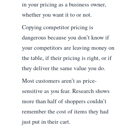
in your pricing as a business owner,
whether you want it to or not.
Copying competitor pricing is
dangerous because you don’t know if
your competitors are leaving money on
the table, if their pricing is right, or if
they deliver the same value you do.
Most customers aren’t as price-
sensitive as you fear. Research shows
more than half of shoppers couldn’t
remember the cost of items they had
just put in their cart.