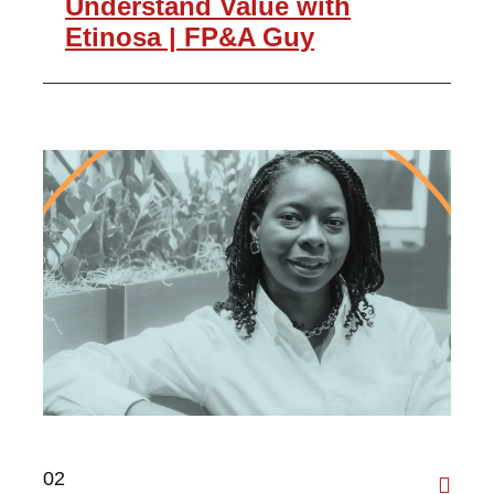
Understand Value with
Etinosa | FP&A Guy
02