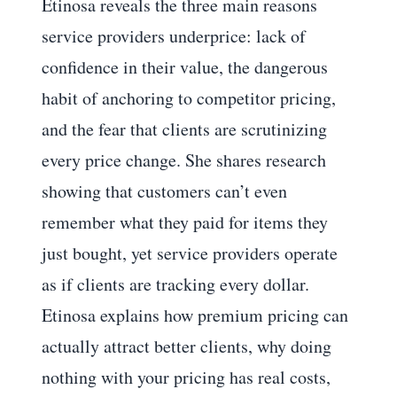
Etinosa reveals the three main reasons
service providers underprice: lack of
confidence in their value, the dangerous
habit of anchoring to competitor pricing,
and the fear that clients are scrutinizing
every price change. She shares research
showing that customers can’t even
remember what they paid for items they
just bought, yet service providers operate
as if clients are tracking every dollar.
Etinosa explains how premium pricing can
actually attract better clients, why doing
nothing with your pricing has real costs,