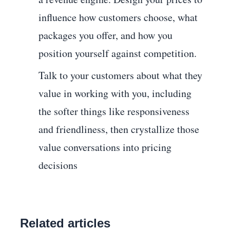
influence how customers choose, what
packages you offer, and how you
position yourself against competition.
Talk to your customers about what they
value in working with you, including
the softer things like responsiveness
and friendliness, then crystallize those
value conversations into pricing
decisions
Related articles