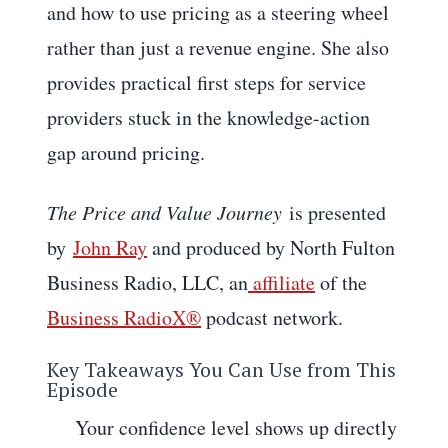
and how to use pricing as a steering wheel
rather than just a revenue engine. She also
provides practical first steps for service
providers stuck in the knowledge-action
gap around pricing.
The Price and Value Journey
is presented
by
John Ray
and produced by North Fulton
Business Radio, LLC, an
affiliate
of the
Business RadioX®
podcast network.
Key Takeaways You Can Use from This
Episode
Your confidence level shows up directly