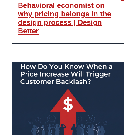
Behavioral economist on
why pricing belongs in the
design process | Design
Better