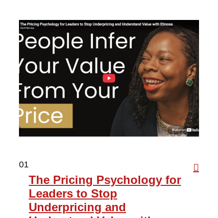
01
The Pricing Psychology for
Leaders to Stop
Underpricing and