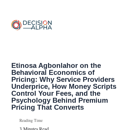
Etinosa Agbonlahor on the
Behavioral
Economics of
Pricing: Why Service Providers
Underprice, How Money Scripts
Control Your Fees, and the
Psychology Behind Premium
Pricing That Converts
Reading Time
3
Minutes Read