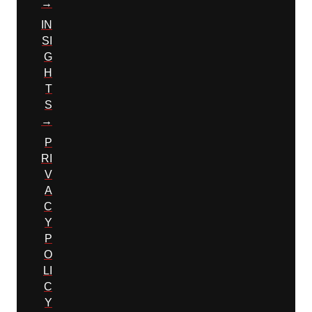
→
IN
SI
G
H
T
S
→
P
RI
V
A
C
Y
P
O
LI
C
Y