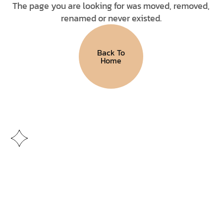
The page you are looking for was moved, removed,
renamed or never existed.
Back To
Home